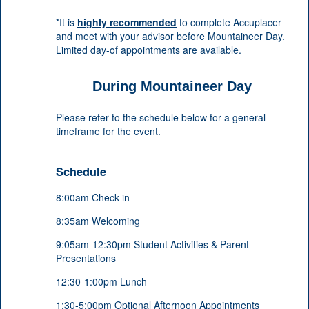
*It is
highly recommended
to complete Accuplacer
and meet with your advisor before Mountaineer Day.
Limited day-of appointments are available.
During Mountaineer Day
Please refer to the schedule below for a general
timeframe for the event.
Schedule
8:00am Check-in
8:35am Welcoming
9:05am-12:30pm Student Activities & Parent
Presentations
12:30-1:00pm Lunch
1:30-5:00pm Optional Afternoon Appointments