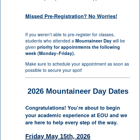
Missed Pre-Registration? No Worries!
If you weren’t able to pre-register for classes,
students who attended a
Mountaineer Day
will be
given
priority for appointments the following
week (Monday–Friday).
Make sure to schedule your appointment as soon as
possible to secure your spot!
2026 Mountaineer Day Dates
Congratulations! You’re about to begin
your academic experience at EOU and we
are here to help every step of the way.
Friday May 15th, 2026