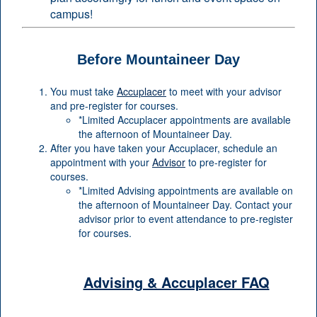
campus!
Before Mountaineer Day
You must take
Accuplacer
to meet with your advisor
and pre-register for courses.
*Limited Accuplacer appointments are available
the afternoon of Mountaineer Day.
After you have taken your Accuplacer, schedule an
appointment with your
Advisor
to pre-register for
courses.
*Limited Advising appointments are available on
the afternoon of Mountaineer Day. Contact your
advisor prior to event attendance to pre-register
for courses.
Advising & Accuplacer FAQ