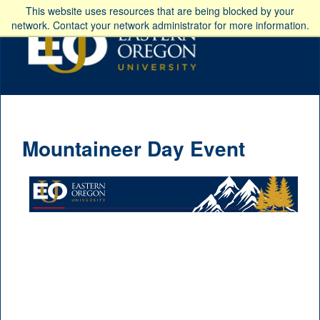
This website uses resources that are being blocked by your
network. Contact your network administrator for more information.
Mountaineer Day Event