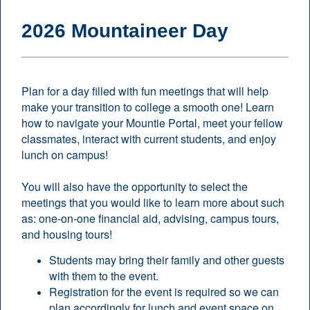
2026 Mountaineer Day
Plan for a day filled with fun meetings that will help
make your transition to college a smooth one! Learn
how to navigate your Mountie Portal, meet your fellow
classmates, interact with current students, and enjoy
lunch on campus!
You will also have the opportunity to select the
meetings that you would like to learn more about such
as: one-on-one financial aid, advising, campus tours,
and housing tours!
Students may bring their family and other guests
with them to the event.
Registration for the event is required so we can
plan accordingly for lunch and event space on