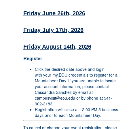
Friday June 26th, 2026
Friday July 17th, 2026
Friday August 14th, 2026
Register
Click the desired date above and login
with your my.EOU credentials to register for a
Mountaineer Day. If you are unable to locate
your account information, please contact
Cassandra Sanchez by email at
campusvisit@eou.edu
or by phone at 541-
962-3183.
Registration will close at 12:00 PM 5 business
days prior to each Mountaineer Day.
To cancel or change your event registration, please