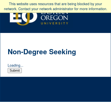
This website uses resources that are being blocked by your
network. Contact your network administrator for more information.
Non-Degree Seeking
Loading...
Submit