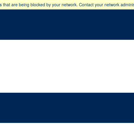
 that are being blocked by your network. Contact your network adminis