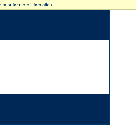
trator for more information.