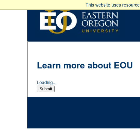
This website uses resources
Learn more about EOU
Loading...
Submit